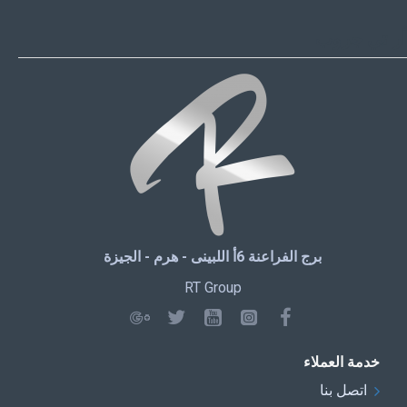
أر تي جروب
برج الفراعنة 6أ اللبينى - هرم - الجيزة
RT Group
خدمة العملاء
اتصل بنا