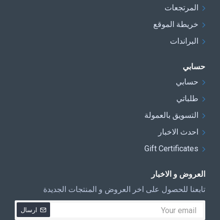
المرتجعات
خريطة الموقع
البراندات
حسابي
حسابي
طلباتي
التسويق بالعمولة
احدث الاخبار
Gift Certificates
العروض و الاخبار
تابعنا للحصول على اخر العروض و المنتجات الجديدة
ارسال