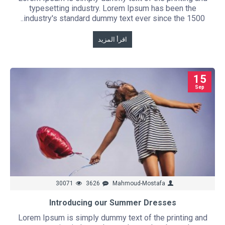
typesetting industry. Lorem Ipsum has been the
industry's standard dummy text ever since the 1500..
اقرأ المزيد
15
Sep
30071
3626
Mahmoud-Mostafa
Introducing our Summer Dresses
Lorem Ipsum is simply dummy text of the printing and