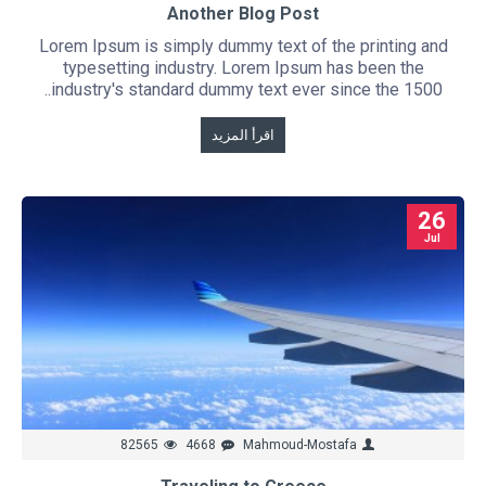
Another Blog Post
Lorem Ipsum is simply dummy text of the printing and
typesetting industry. Lorem Ipsum has been the
industry's standard dummy text ever since the 1500..
اقرأ المزيد
26
Jul
82565
4668
Mahmoud-Mostafa