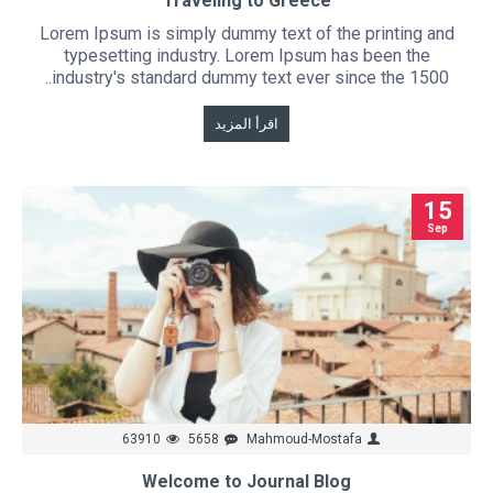
Traveling to Greece
Lorem Ipsum is simply dummy text of the printing and
typesetting industry. Lorem Ipsum has been the
industry's standard dummy text ever since the 1500..
اقرأ المزيد
15
Sep
63910
5658
Mahmoud-Mostafa
Welcome to Journal Blog