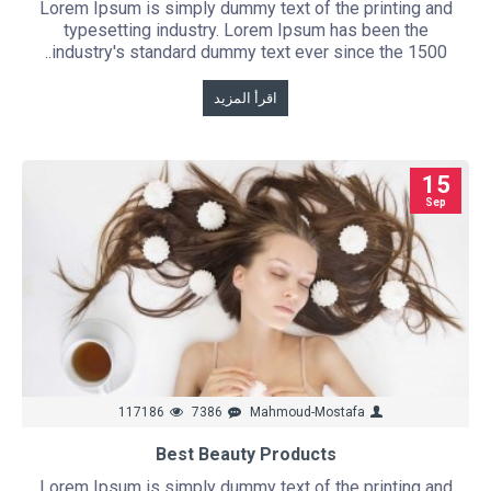
Lorem Ipsum is simply dummy text of the printing and
typesetting industry. Lorem Ipsum has been the
industry's standard dummy text ever since the 1500..
اقرأ المزيد
15
Sep
117186
7386
Mahmoud-Mostafa
Best Beauty Products
Lorem Ipsum is simply dummy text of the printing and