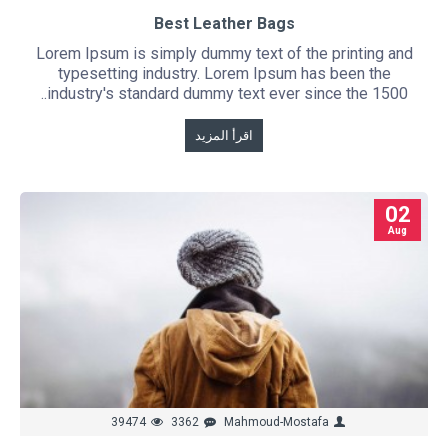
Best Leather Bags
Lorem Ipsum is simply dummy text of the printing and
typesetting industry. Lorem Ipsum has been the
industry's standard dummy text ever since the 1500..
اقرأ المزيد
02
Aug
39474
3362
Mahmoud-Mostafa