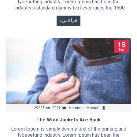
typesetting industry. Lorem Ipsum has been the
industry's standard dummy text ever since the 1500..
اقرأ المزيد
15
Sep
29225
2082
Mahmoud-Mostafa
The Wool Jackets Are Back
Lorem Ipsum is simply dummy text of the printing and
typesetting industry. Lorem Ipsum has been the