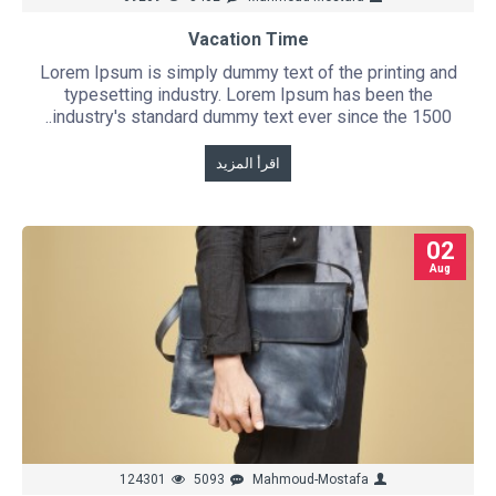
Vacation Time
Lorem Ipsum is simply dummy text of the printing and
typesetting industry. Lorem Ipsum has been the
industry's standard dummy text ever since the 1500..
اقرأ المزيد
02
Aug
124301
5093
Mahmoud-Mostafa