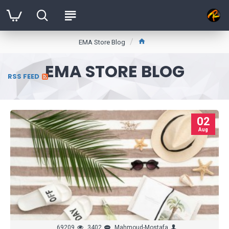
EMA Store Blog
EMA STORE BLOG
RSS FEED
02
Aug
69209
3402
Mahmoud-Mostafa