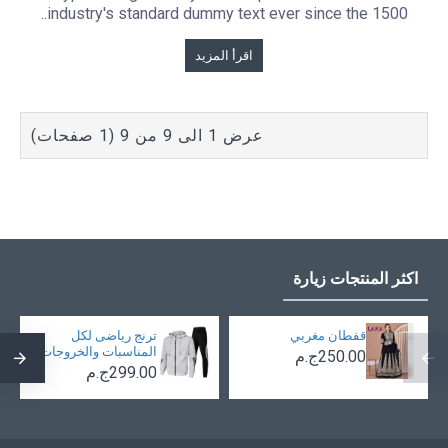
industry's standard dummy text ever since the 1500..
اقرأ المزيد
عرض 1 الى 9 من 9 (1 صفحات)
اكثر المنتجات زيارة
ترنج رياضى لكل
قفطان مغربي
المناسبات والخروجات
250.00ج.م
299.00ج.م