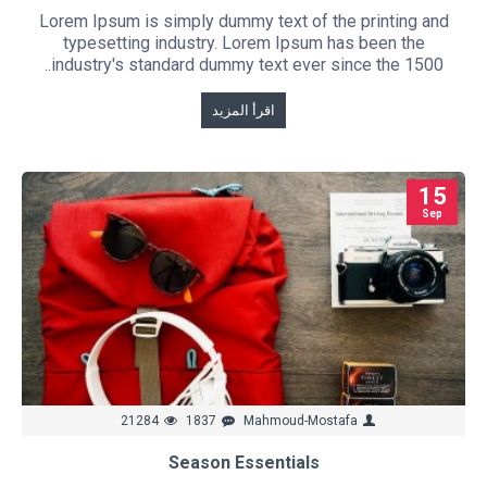
Lorem Ipsum is simply dummy text of the printing and
typesetting industry. Lorem Ipsum has been the
industry's standard dummy text ever since the 1500..
اقرأ المزيد
15
Sep
21284
1837
Mahmoud-Mostafa
Season Essentials